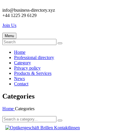
info@business-directory.xyz
+44 1225 29 6129
Join Us
Menu
Home
Professional directory
Category
Privacy policy
Products & Services
News
Contact
Categories
Home
Categories