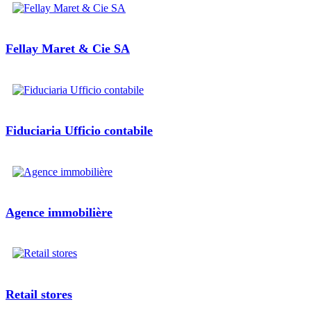
Fellay Maret & Cie SA
Fiduciaria Ufficio contabile
Agence immobilière
Retail stores