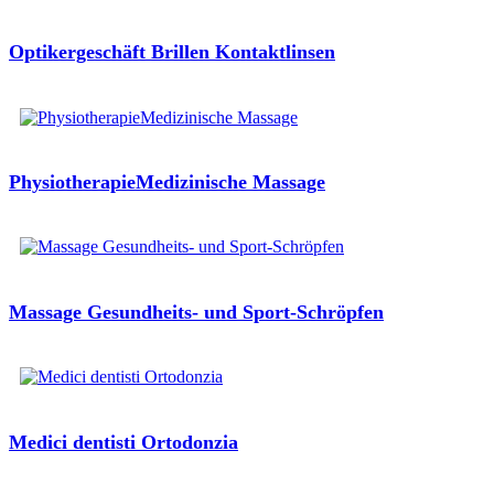
Optikergeschäft Brillen Kontaktlinsen
PhysiotherapieMedizinische Massage
Massage Gesundheits- und Sport-Schröpfen
Medici dentisti Ortodonzia