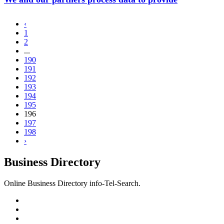
‹
1
2
...
190
191
192
193
194
195
196
197
198
›
Business Directory
Online Business Directory info-Tel-Search.