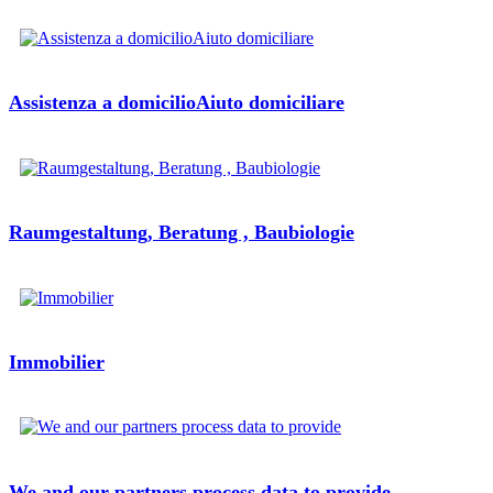
Assistenza a domicilioAiuto domiciliare
Raumgestaltung, Beratung , Baubiologie
Immobilier
We and our partners process data to provide