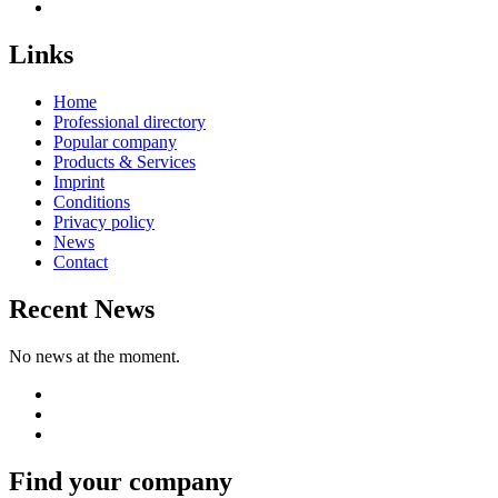
Links
Home
Professional directory
Popular company
Products & Services
Imprint
Conditions
Privacy policy
News
Contact
Recent News
No news at the moment.
Find your company