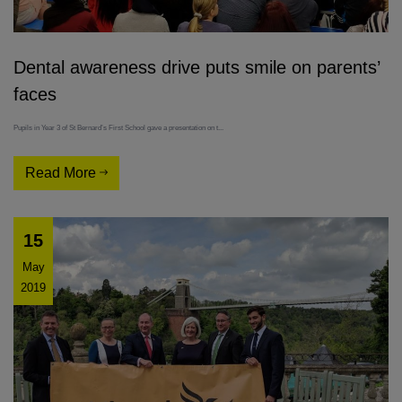
Dental awareness drive puts smile on parents’
faces
Pupils in Year 3 of St Bernard’s First School gave a presentation on t...
Read More
15
May
2019