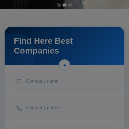
Find Here Best
Companies