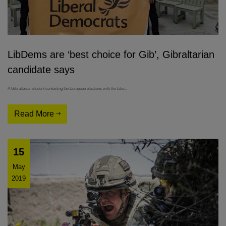
LibDems are ‘best choice for Gib’, Gibraltarian
candidate says
A Gibraltarian student contesting the European elections with the Libe...
Read More
15
May
2019