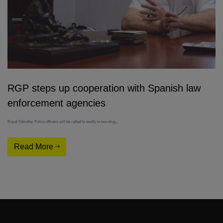
RGP steps up cooperation with Spanish law
enforcement agencies
Royal Gibraltar Police officers will be called to testify in two drug...
Read More