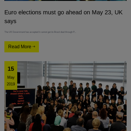
Euro elections must go ahead on May 23, UK
says
The UK Government has accepted it cannot get its Brexit deal through P...
Read More
15
May
2019