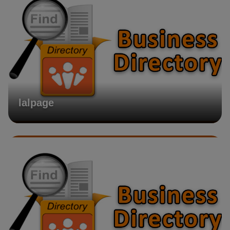
lalpage