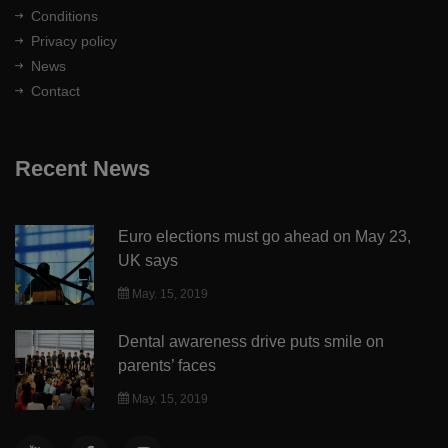
Conditions
Privacy policy
News
Contact
Recent News
Euro elections must go ahead on May 23,
UK says
May. 15, 2019
Dental awareness drive puts smile on
parents’ faces
May. 15, 2019