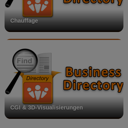
Chauffage
CGI & 3D-Visualisierungen