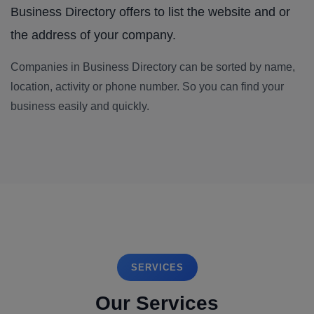
Business Directory offers to list the website and or
the address of your company.
Companies in Business Directory can be sorted by name,
location, activity or phone number. So you can find your
business easily and quickly.
SERVICES
Our Services