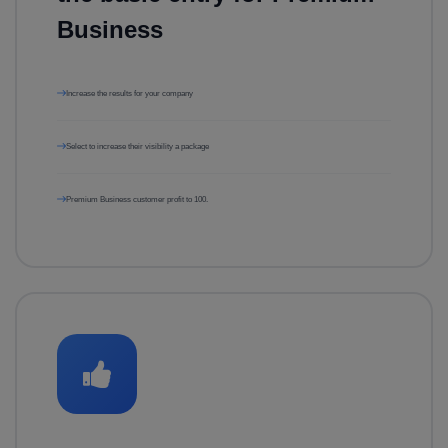
Business
Increase the results for your company
Select to increase their visibility a package
Premium Business customer profit to 100.