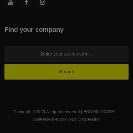
Find your company
Copyright ©
2026 All rights reserved | ECOMM DIGITAL _
business-directory.xyz | Cooperation