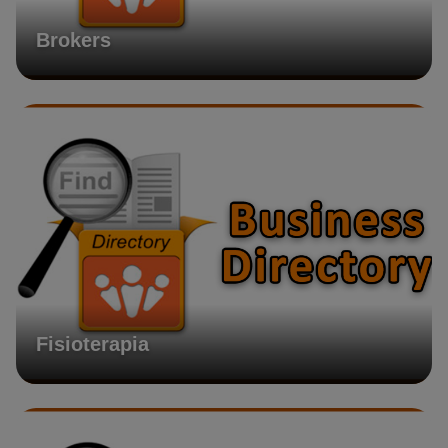
Brokers
Fisioterapia