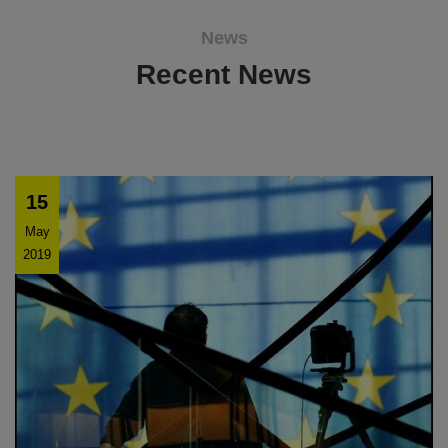
News
Recent News
15
May
2019