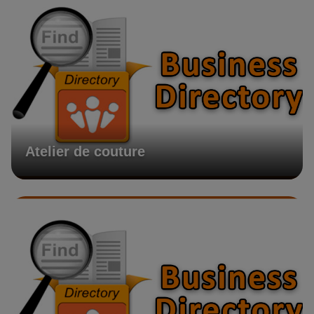
Atelier de couture