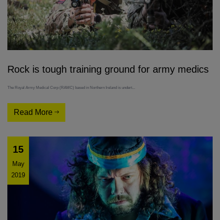
Rock is tough training ground for army medics
The Royal Army Medical Corp (RAMC) based in Northern Ireland is undert...
Read More
15
May
2019