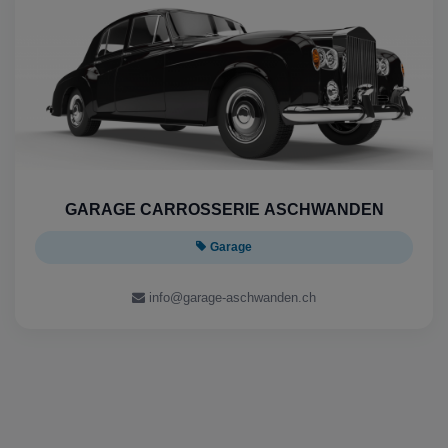
GARAGE CARROSSERIE ASCHWANDEN
Garage
info@garage-aschwanden.ch