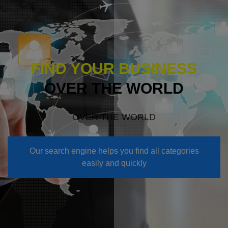
FIND YOUR BUSINESS
OVER THE WORLD
OVER THE WORLD
Our search engine helps you find all categories
easily and quickly