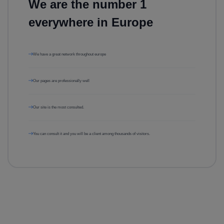
We are the number 1
everywhere in Europe
We have a great network throughout europe
Our pages are professionally well
Our site is the most consulted.
You can consult it and you will be a client among thousands of visitors.