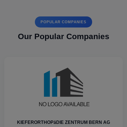
POPULAR COMPANIES
Our Popular Companies
KIEFERORTHOPäDIE ZENTRUM BERN AG