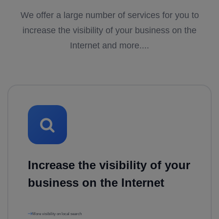
We offer a large number of services for you to
increase the visibility of your business on the
Internet and more....
Increase the visibility of your
business on the Internet
More visibility on local search