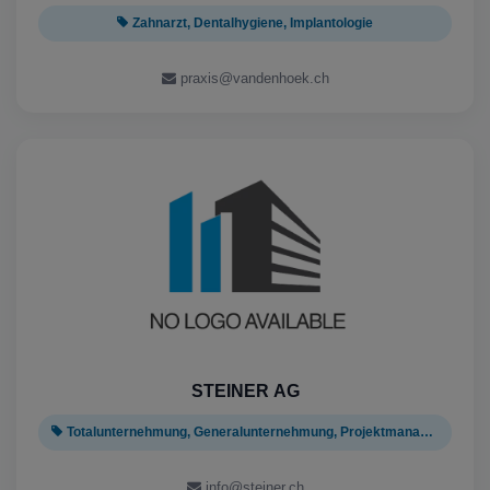
Zahnarzt, Dentalhygiene, Implantologie
praxis@vandenhoek.ch
STEINER AG
Totalunternehmung, Generalunternehmung, Projektmanagement
info@steiner.ch