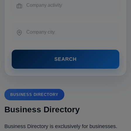
SEARCH
BUSINESS DIRECTORY
Business Directory
Business Directory is exclusively for businesses.