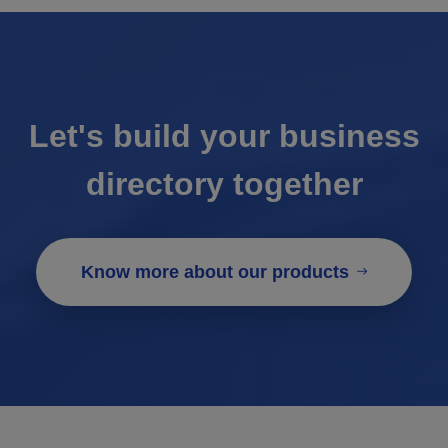
Let's build your business
directory together
Know more about our products