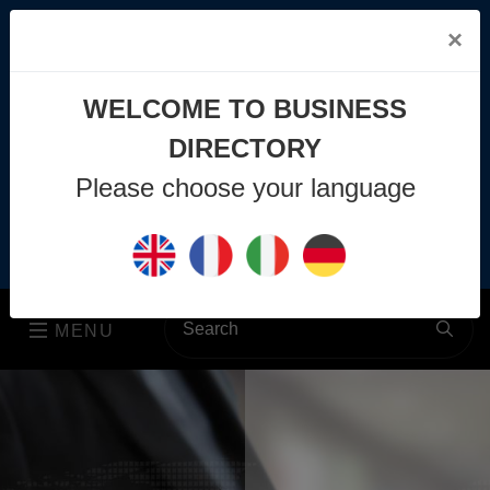
×
WELCOME TO BUSINESS
DIRECTORY
info@business-directory.xyz
Please choose your language
+44 1225 29 6129
Join Us
MENU