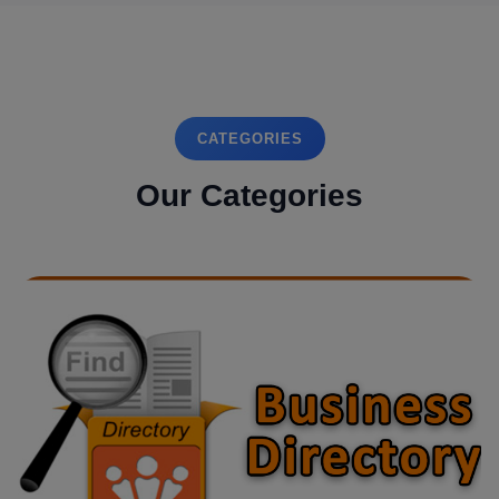
CATEGORIES
Our Categories