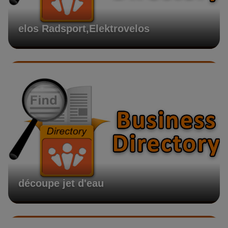
elos Radsport,Elektrovelos
découpe jet d'eau