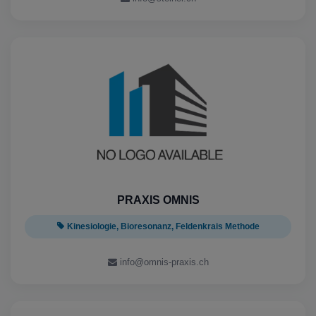
PRAXIS OMNIS
Kinesiologie, Bioresonanz, Feldenkrais Methode
info@omnis-praxis.ch