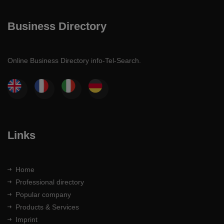
Business Directory
Online Business Directory info-Tel-Search.
Links
Home
Professional directory
Popular company
Products & Services
Imprint