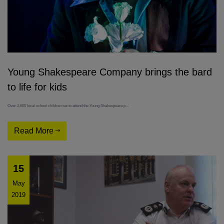
Young Shakespeare Company brings the bard
to life for kids
Over 2,600 local school children set to attend the Young Shakespeare p...
Read More
15
May
2019