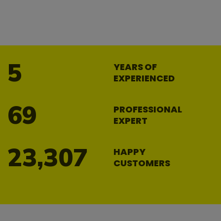
8
YEARS OF
EXPERIENCED
104
PROFESSIONAL
EXPERT
34,964
HAPPY
CUSTOMERS