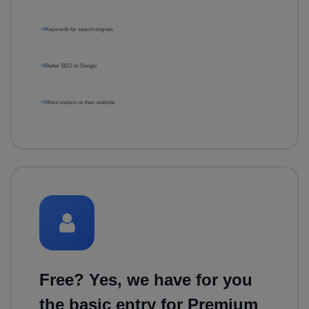
Keywords for search engines
Better SEO on Google
More visitors on their website
Free? Yes, we have for you
the basic entry for Premium