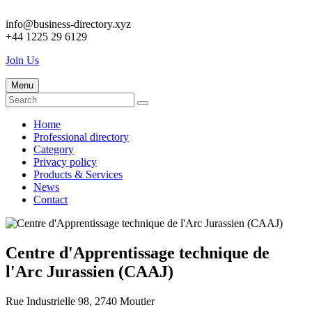
info@business-directory.xyz
+44 1225 29 6129
Join Us
Menu
Home
Professional directory
Category
Privacy policy
Products & Services
News
Contact
Centre d'Apprentissage technique de
l'Arc Jurassien (CAAJ)
Rue Industrielle 98, 2740 Moutier