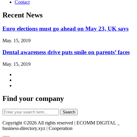
Contact
Recent News
Euro elections must go ahead on May 23, UK says
May. 15, 2019
Dental awareness drive puts smile on parents’ faces
May. 15, 2019
Find your company
Copyright ©
2026 All rights reserved | ECOMM DIGITAL _
business-directory.xyz | Cooperation