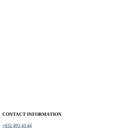
CONTACT INFORMATION
+032 493 43 44