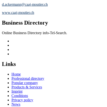
d.ackermann@caaj-moutier.ch
www.caaj-moutier.ch
Business Directory
Online Business Directory info-Tel-Search.
Links
Home
Professional directory
Popular company
Products & Services
Imprint
Conditions
Privacy policy
News