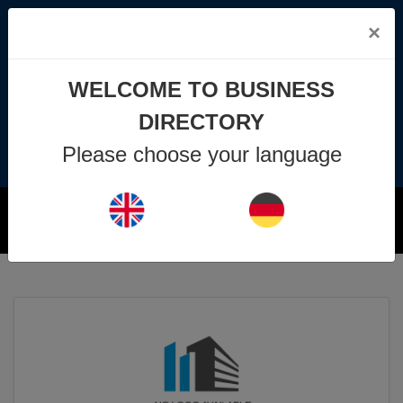
×
info@business-directory.xyz
WELCOME TO BUSINESS
+44 1225 29 6129
DIRECTORY
Please choose your language
Join Us
MENU