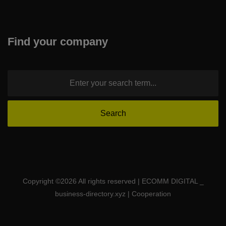
Find your company
Copyright ©
2026 All rights reserved | ECOMM DIGITAL _
business-directory.xyz | Cooperation