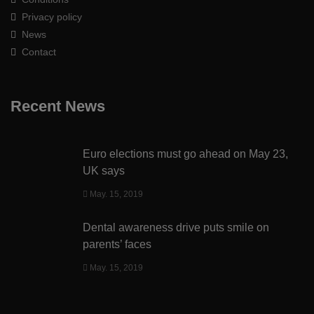
Privacy policy
News
Contact
Recent News
Euro elections must go ahead on May 23,
UK says
May. 15, 2019
Dental awareness drive puts smile on
parents’ faces
May. 15, 2019