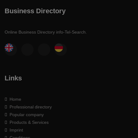
Business Directory
Online Business Directory info-Tel-Search.
Links
Home
Professional directory
Popular company
Products & Services
Imprint
Conditions