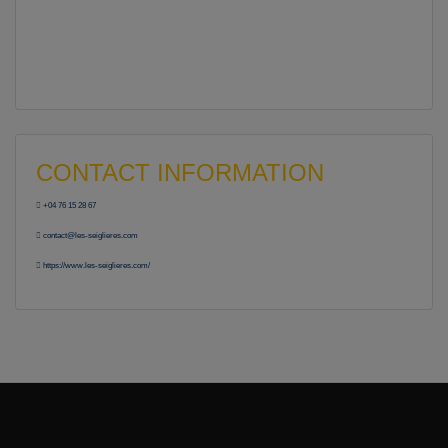
CONTACT INFORMATION
+04 76 15 28 67
contact@les-seiglieres.com
https://www.les-seiglieres.com/