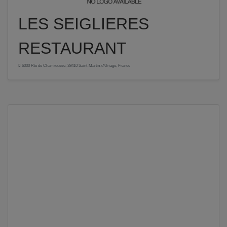
LES SEIGLIERES
RESTAURANT
6000 Rte de Chamrousse, 38410 Saint-Martin-d'Uriage, France