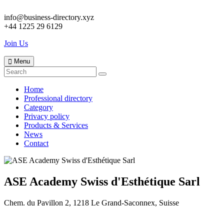
info@business-directory.xyz
+44 1225 29 6129
Join Us
Menu
Home
Professional directory
Category
Privacy policy
Products & Services
News
Contact
ASE Academy Swiss d'Esthétique Sarl
Chem. du Pavillon 2, 1218 Le Grand-Saconnex, Suisse