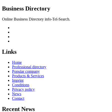
Business Directory
Online Business Directory info-Tel-Search.
Links
Home
Professional directory
Popular company
Products & Services
Imprint
Conditions
Privacy policy
News
Contact
Recent News