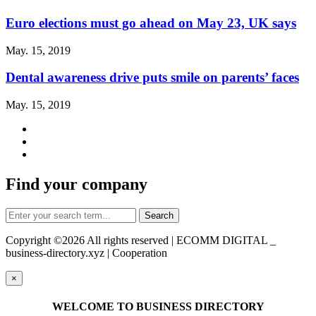
Euro elections must go ahead on May 23, UK says
May. 15, 2019
Dental awareness drive puts smile on parents’ faces
May. 15, 2019
Find your company
Copyright ©
2026 All rights reserved | ECOMM DIGITAL _
business-directory.xyz | Cooperation
×
WELCOME TO BUSINESS DIRECTORY