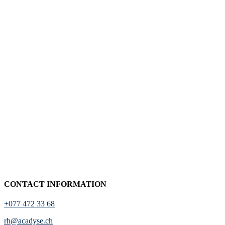
CONTACT INFORMATION
+077 472 33 68
rh@acadyse.ch