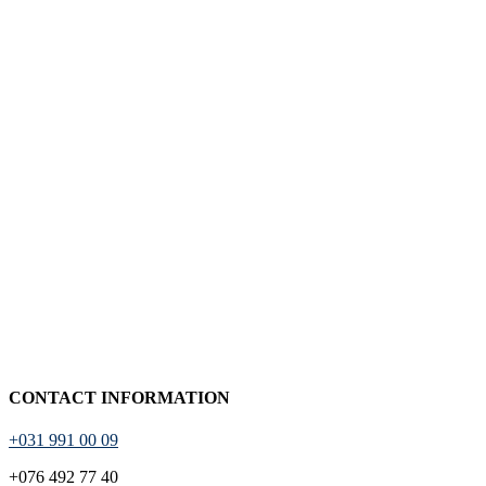
CONTACT INFORMATION
+031 991 00 09
+076 492 77 40