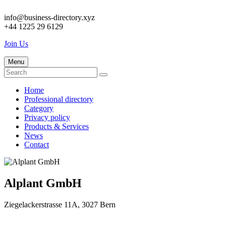
info@business-directory.xyz
+44 1225 29 6129
Join Us
Menu
Home
Professional directory
Category
Privacy policy
Products & Services
News
Contact
Alplant GmbH
Ziegelackerstrasse 11A, 3027 Bern