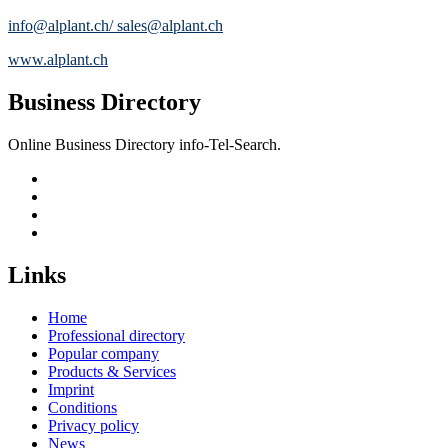
info@alplant.ch/ sales@alplant.ch
www.alplant.ch
Business Directory
Online Business Directory info-Tel-Search.
Links
Home
Professional directory
Popular company
Products & Services
Imprint
Conditions
Privacy policy
News