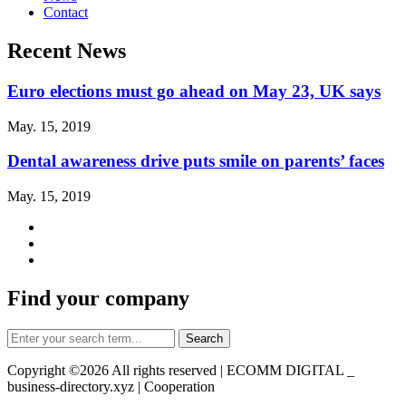
Contact
Recent News
Euro elections must go ahead on May 23, UK says
May. 15, 2019
Dental awareness drive puts smile on parents’ faces
May. 15, 2019
Find your company
Copyright ©
2026 All rights reserved | ECOMM DIGITAL _
business-directory.xyz | Cooperation