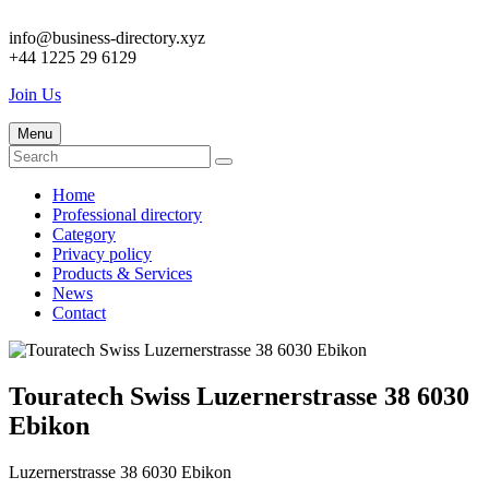
info@business-directory.xyz
+44 1225 29 6129
Join Us
Menu
Home
Professional directory
Category
Privacy policy
Products & Services
News
Contact
Touratech Swiss Luzernerstrasse 38 6030
Ebikon
Luzernerstrasse 38 6030 Ebikon