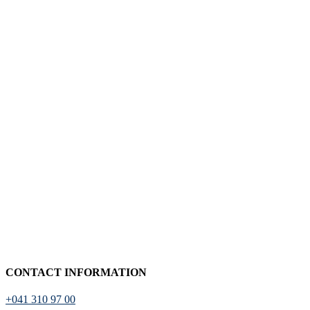
CONTACT INFORMATION
+041 310 97 00