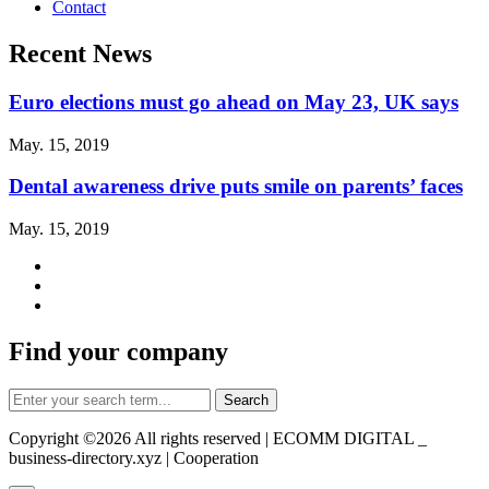
Contact
Recent News
Euro elections must go ahead on May 23, UK says
May. 15, 2019
Dental awareness drive puts smile on parents’ faces
May. 15, 2019
Find your company
Copyright ©
2026 All rights reserved | ECOMM DIGITAL _
business-directory.xyz | Cooperation