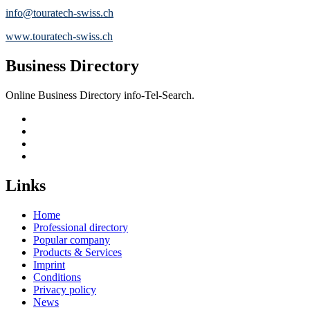
info@touratech-swiss.ch
www.touratech-swiss.ch
Business Directory
Online Business Directory info-Tel-Search.
Links
Home
Professional directory
Popular company
Products & Services
Imprint
Conditions
Privacy policy
News