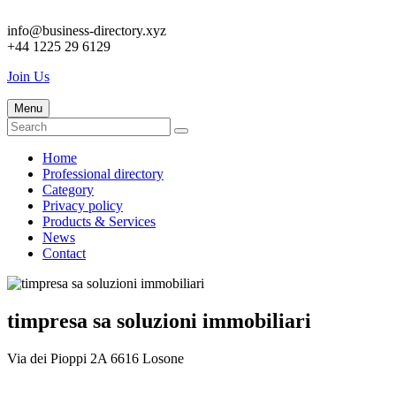
info@business-directory.xyz
+44 1225 29 6129
Join Us
Menu
Home
Professional directory
Category
Privacy policy
Products & Services
News
Contact
timpresa sa soluzioni immobiliari
Via dei Pioppi 2A 6616 Losone