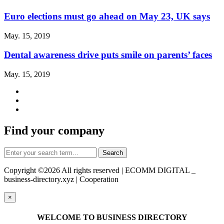
Euro elections must go ahead on May 23, UK says
May. 15, 2019
Dental awareness drive puts smile on parents’ faces
May. 15, 2019
Find your company
Copyright ©
2026 All rights reserved | ECOMM DIGITAL _
business-directory.xyz | Cooperation
×
WELCOME TO BUSINESS DIRECTORY