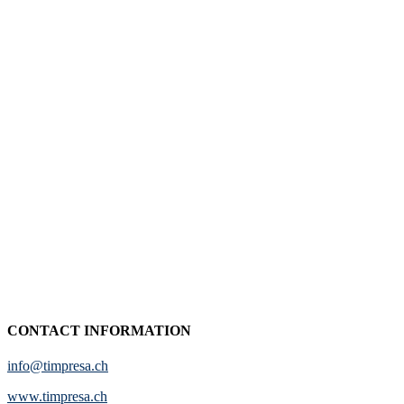
CONTACT INFORMATION
info@timpresa.ch
www.timpresa.ch