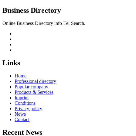
Business Directory
Online Business Directory info-Tel-Search.
Links
Home
Professional directory
Popular company
Products & Services
Imprint
Conditions
Privacy policy
News
Contact
Recent News