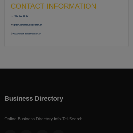
CONTACT INFORMATION
+052 632 56 50
gruen.schaffhausen@stsh.ch
www.stadt-schaffhausen.ch
Business Directory
Online Business Directory info-Tel-Search.