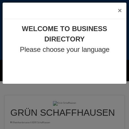
×
info@business-directory.xyz
WELCOME TO BUSINESS
+44 1225 29 6129
DIRECTORY
Please choose your language
Join Us
MENU
GRÜN SCHAFFHAUSEN
Rheinhardstrasse 6 8200 Schaffliausen