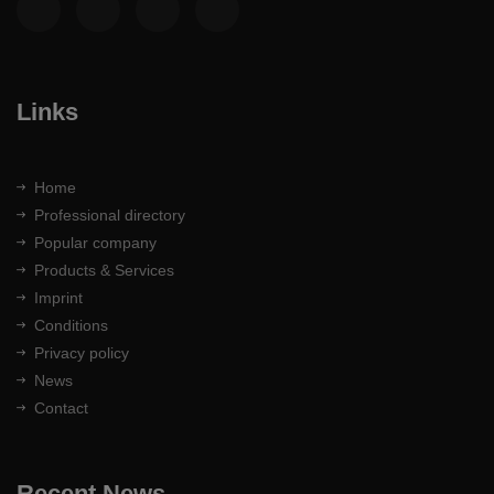
Links
Home
Professional directory
Popular company
Products & Services
Imprint
Conditions
Privacy policy
News
Contact
Recent News