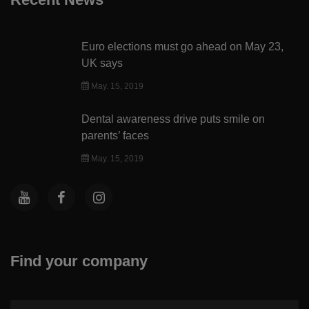
Euro elections must go ahead on May 23,
UK says
May. 15, 2019
Dental awareness drive puts smile on
parents’ faces
May. 15, 2019
Find your company