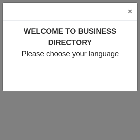
×
info@business-directory.xyz
WELCOME TO BUSINESS
+44 1225 29 6129
DIRECTORY
Please choose your language
Join Us
MENU
CENTRODENT
ZAHNÄRZTE