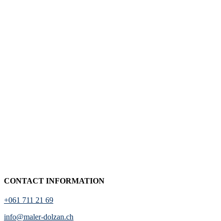
CONTACT INFORMATION
+061 711 21 69
info@maler-dolzan.ch