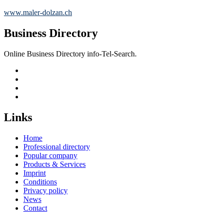
www.maler-dolzan.ch
Business Directory
Online Business Directory info-Tel-Search.
Links
Home
Professional directory
Popular company
Products & Services
Imprint
Conditions
Privacy policy
News
Contact