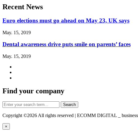
Recent News
Euro elections must go ahead on May 23, UK says
May. 15, 2019
Dental awareness drive puts smile on parents’ faces
May. 15, 2019
Find your company
Copyright ©
2026 All rights reserved | ECOMM DIGITAL _ business-d
×