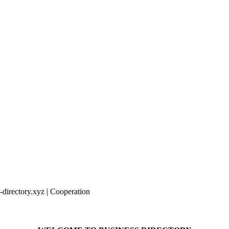
irectory.xyz | Cooperation