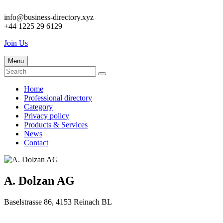
info@business-directory.xyz
+44 1225 29 6129
Join Us
Menu
Home
Professional directory
Category
Privacy policy
Products & Services
News
Contact
A. Dolzan AG
Baselstrasse 86, 4153 Reinach BL