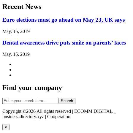
Recent News
Euro elections must go ahead on May 23, UK says
May. 15, 2019
Dental awareness drive puts smile on parents’ faces
May. 15, 2019
Find your company
Copyright ©
2026 All rights reserved | ECOMM DIGITAL _
business-directory.xyz | Cooperation
×