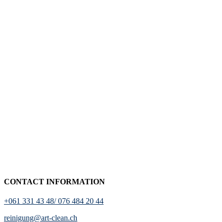
CONTACT INFORMATION
+061 331 43 48/ 076 484 20 44
reinigung@art-clean.ch