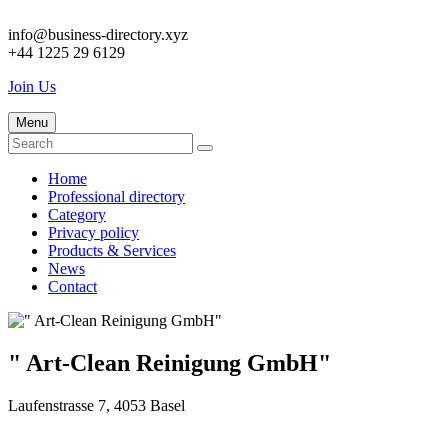
info@business-directory.xyz
+44 1225 29 6129
Join Us
Menu
Home
Professional directory
Category
Privacy policy
Products & Services
News
Contact
" Art-Clean Reinigung GmbH"
Laufenstrasse 7, 4053 Basel