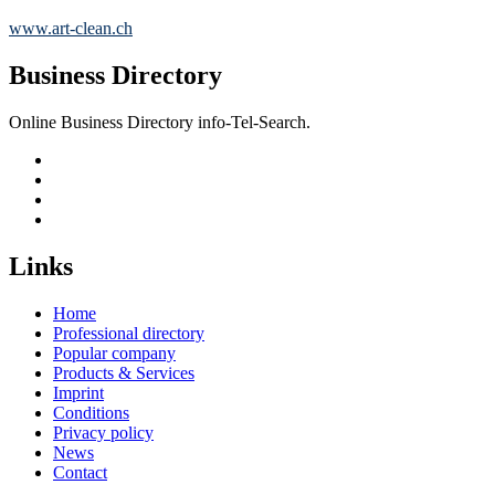
www.art-clean.ch
Business Directory
Online Business Directory info-Tel-Search.
Links
Home
Professional directory
Popular company
Products & Services
Imprint
Conditions
Privacy policy
News
Contact