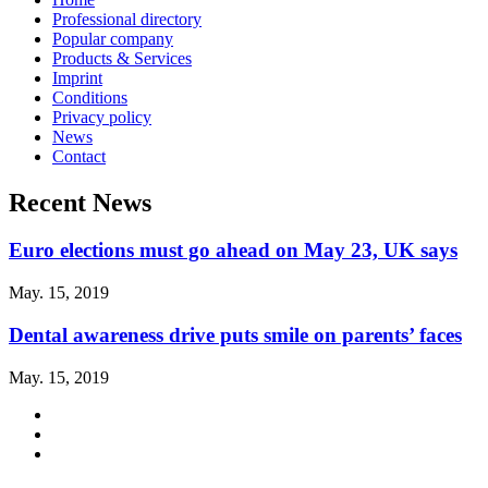
Professional directory
Popular company
Products & Services
Imprint
Conditions
Privacy policy
News
Contact
Recent News
Euro elections must go ahead on May 23, UK says
May. 15, 2019
Dental awareness drive puts smile on parents’ faces
May. 15, 2019