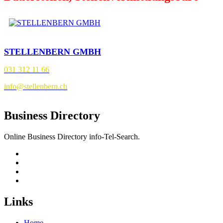
STELLENBERN GMBH
031 312 11 66
info@stellenbern.ch
Business Directory
Online Business Directory info-Tel-Search.
Links
Home