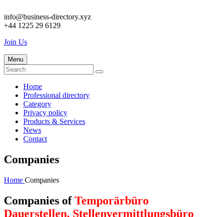
info@business-directory.xyz
+44 1225 29 6129
Join Us
Menu
Home
Professional directory
Category
Privacy policy
Products & Services
News
Contact
Companies
Home
Companies
Companies of
Temporärbüro
Dauerstellen, Stellenvermittlungsbüro