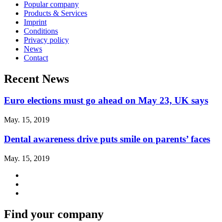
Popular company
Products & Services
Imprint
Conditions
Privacy policy
News
Contact
Recent News
Euro elections must go ahead on May 23, UK says
May. 15, 2019
Dental awareness drive puts smile on parents’ faces
May. 15, 2019
Find your company