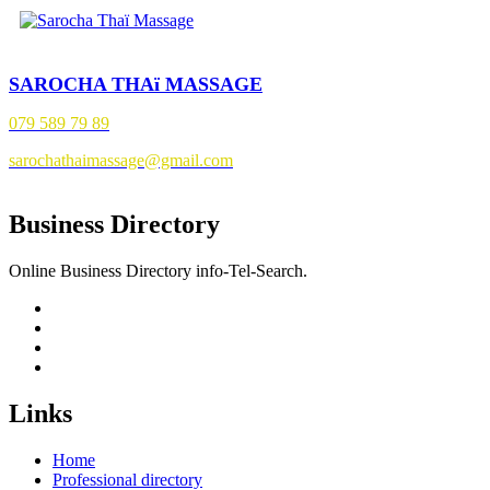
SAROCHA THAï MASSAGE
079 589 79 89
sarochathaimassage@gmail.com
Business Directory
Online Business Directory info-Tel-Search.
Links
Home
Professional directory