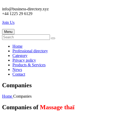
info@business-directory.xyz
+44 1225 29 6129
Join Us
Menu
Home
Professional directory
Category
Privacy policy
Products & Services
News
Contact
Companies
Home
Companies
Companies of
Massage thaï