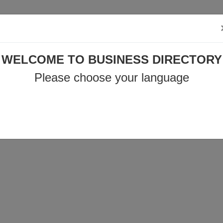
o@business-directory.xyz
+44 1225 29 6129
WELCOME TO BUSINESS DIRECTORY
Privacy policy
Products & Services
News
Contact
Please choose your language