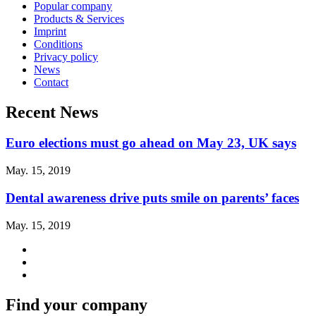
Popular company
Products & Services
Imprint
Conditions
Privacy policy
News
Contact
Recent News
Euro elections must go ahead on May 23, UK says
May. 15, 2019
Dental awareness drive puts smile on parents’ faces
May. 15, 2019
Find your company