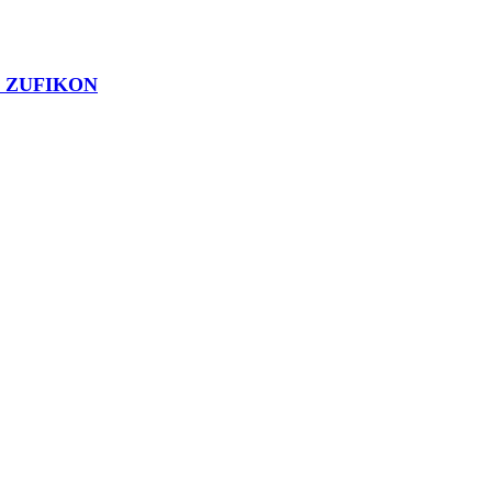
1 ZUFIKON