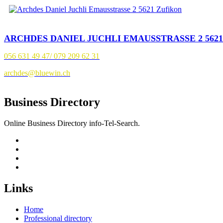
ARCHDES DANIEL JUCHLI EMAUSSTRASSE 2 562
056 631 49 47/ 079 209 62 31
archdes@bluewin.ch
Business Directory
Online Business Directory info-Tel-Search.
Links
Home
Professional directory