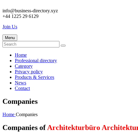
info@business-directory.xyz
+44 1225 29 6129
Join Us
Menu
Home
Professional directory
Category
Privacy policy
Products & Services
News
Contact
Companies
Home
Companies
Companies of
Architekturbüro Architektu