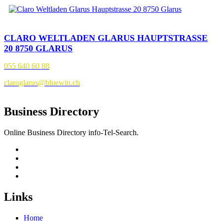
CLARO WELTLADEN GLARUS HAUPTSTRASSE
20 8750 GLARUS
055 640 60 88
claroglarus@bluewin.ch
Business Directory
Online Business Directory info-Tel-Search.
Links
Home