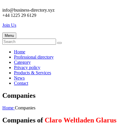
info@business-directory.xyz
+44 1225 29 6129
Join Us
Menu
Home
Professional directory
Category
Privacy policy
Products & Services
News
Contact
Companies
Home
Companies
Companies of
Claro Weltladen Glarus