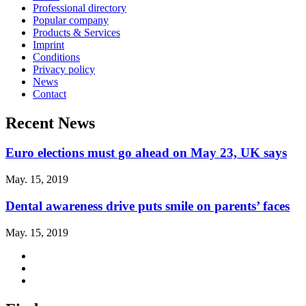
Professional directory
Popular company
Products & Services
Imprint
Conditions
Privacy policy
News
Contact
Recent News
Euro elections must go ahead on May 23, UK says
May. 15, 2019
Dental awareness drive puts smile on parents’ faces
May. 15, 2019