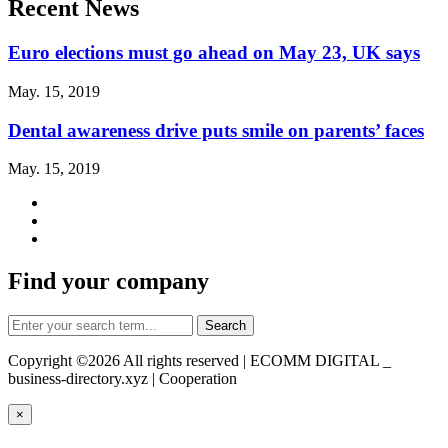
Recent News
Euro elections must go ahead on May 23, UK says
May. 15, 2019
Dental awareness drive puts smile on parents’ faces
May. 15, 2019
Find your company
Copyright ©
2026 All rights reserved | ECOMM DIGITAL _
business-directory.xyz | Cooperation
×