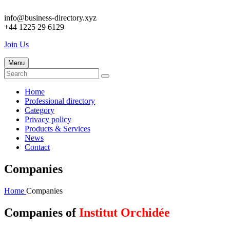
info@business-directory.xyz
+44 1225 29 6129
Join Us
Menu
Home
Professional directory
Category
Privacy policy
Products & Services
News
Contact
Companies
Home
Companies
Companies of
Institut Orchidée