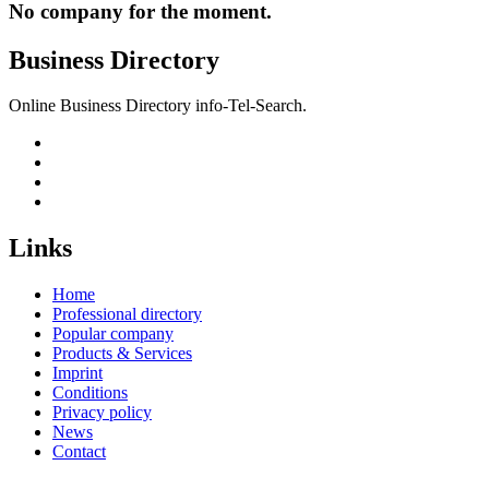
No company for the moment.
Business Directory
Online Business Directory info-Tel-Search.
Links
Home
Professional directory
Popular company
Products & Services
Imprint
Conditions
Privacy policy
News
Contact