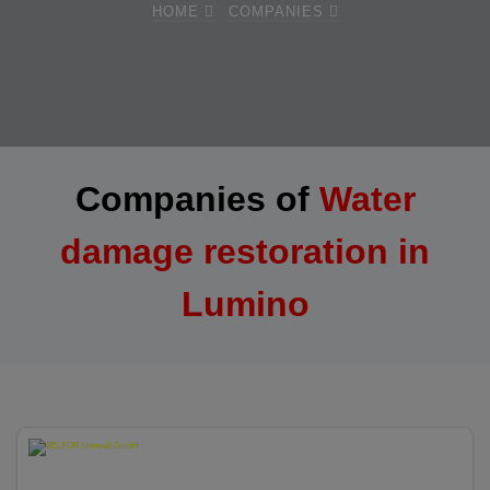
HOME
COMPANIES
Companies of
Water
damage restoration in
Lumino