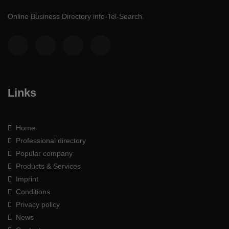
Online Business Directory info-Tel-Search.
Links
Home
Professional directory
Popular company
Products & Services
Imprint
Conditions
Privacy policy
News