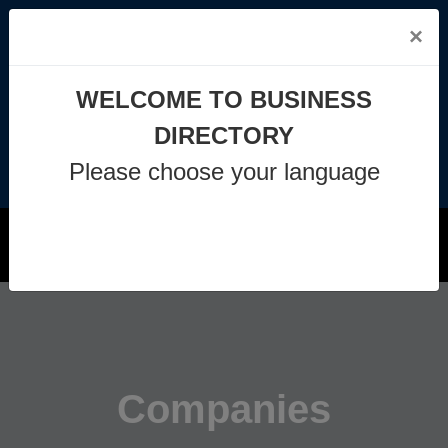
×
info@business-directory.xyz
WELCOME TO BUSINESS
+44 1225 29 6129
DIRECTORY
Please choose your language
Join Us
MENU
Companies