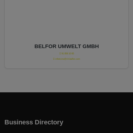
BELFOR UMWELT GMBH
91 858 10 65
infoticino@ch.belfor.com
Business Directory