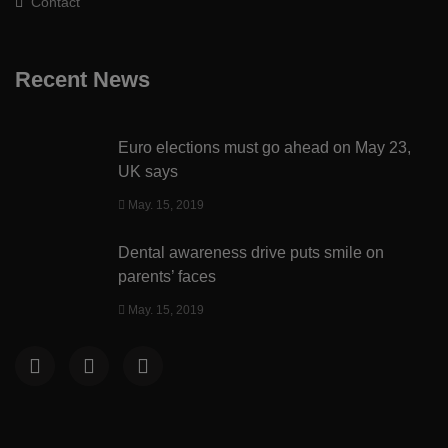
Contact
Recent News
Euro elections must go ahead on May 23,
UK says
May. 15, 2019
Dental awareness drive puts smile on
parents’ faces
May. 15, 2019