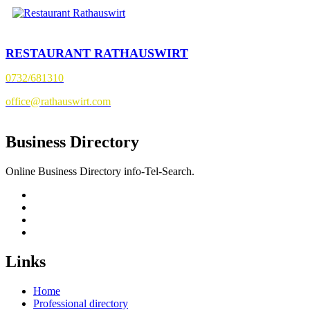
RESTAURANT RATHAUSWIRT
0732/681310
office@rathauswirt.com
Business Directory
Online Business Directory info-Tel-Search.
Links
Home
Professional directory