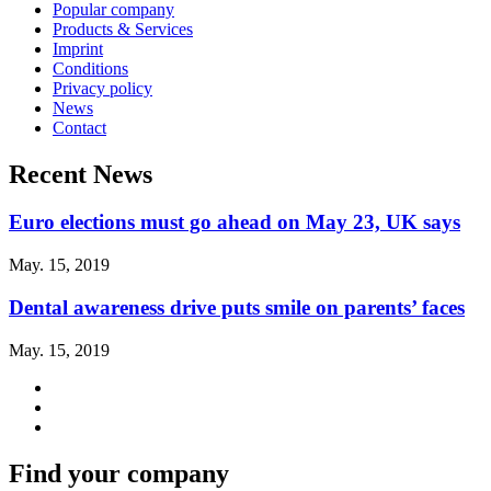
Popular company
Products & Services
Imprint
Conditions
Privacy policy
News
Contact
Recent News
Euro elections must go ahead on May 23, UK says
May. 15, 2019
Dental awareness drive puts smile on parents’ faces
May. 15, 2019
Find your company