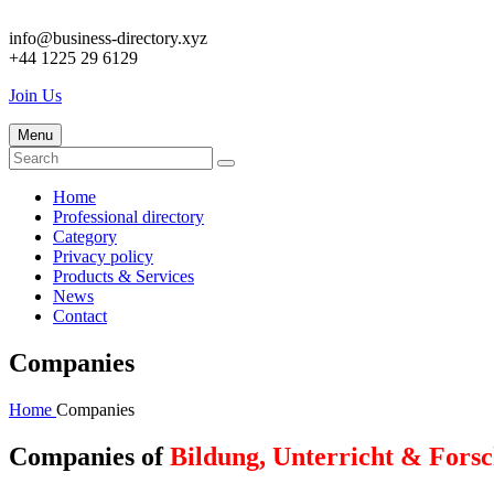
info@business-directory.xyz
+44 1225 29 6129
Join Us
Menu
Home
Professional directory
Category
Privacy policy
Products & Services
News
Contact
Companies
Home
Companies
Companies of
Bildung, Unterricht & Fors