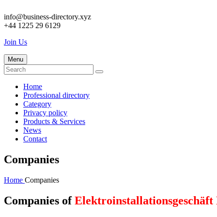
info@business-directory.xyz
+44 1225 29 6129
Join Us
Menu
Home
Professional directory
Category
Privacy policy
Products & Services
News
Contact
Companies
Home
Companies
Companies of
Elektroinstallationsgeschäft