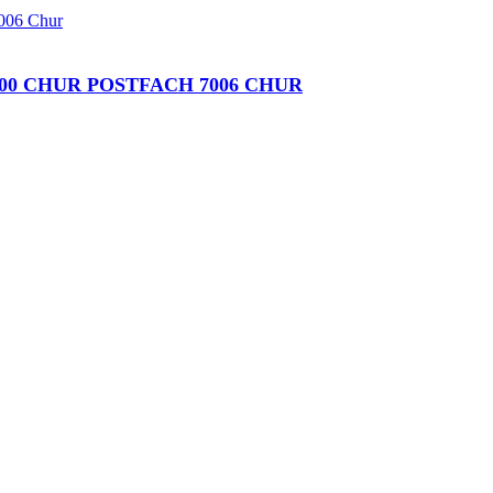
00 CHUR POSTFACH 7006 CHUR