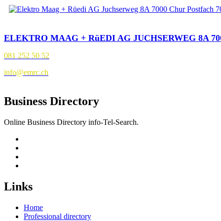
ELEKTRO MAAG + RüEDI AG JUCHSERWEG 8A 70
081 252 50 52
info@emrc.ch
Business Directory
Online Business Directory info-Tel-Search.
Links
Home
Professional directory