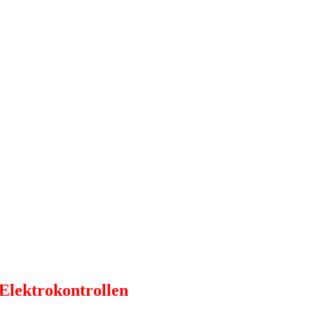
 Elektrokontrollen