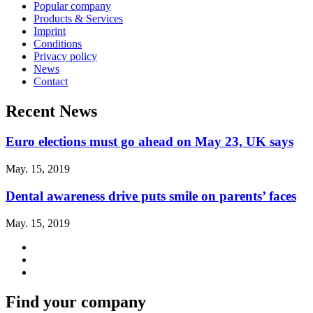
Popular company
Products & Services
Imprint
Conditions
Privacy policy
News
Contact
Recent News
Euro elections must go ahead on May 23, UK says
May. 15, 2019
Dental awareness drive puts smile on parents’ faces
May. 15, 2019
Find your company