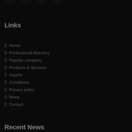
Links
Home
Professional directory
Popular company
Products & Services
Imprint
Conditions
Privacy policy
News
Contact
Recent News