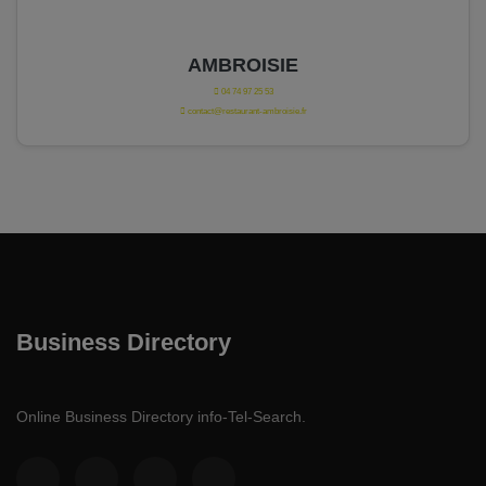
AMBROISIE
04 74 97 25 53
contact@restaurant-ambroisie.fr
Business Directory
Online Business Directory info-Tel-Search.