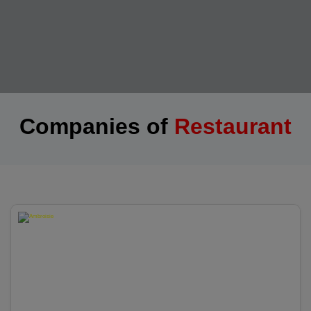
Companies of
Restaurant