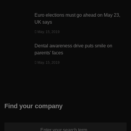
Euro elections must go ahead on May 23,
UK says
May. 15, 2019
Dental awareness drive puts smile on
parents’ faces
May. 15, 2019
Find your company