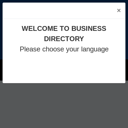
×
info@business-directory.xyz
WELCOME TO BUSINESS
+44 1225 29 6129
DIRECTORY
Please choose your language
Join Us
MENU