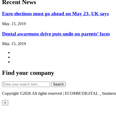
Recent News
Euro elections must go ahead on May 23, UK says
May. 15, 2019
Dental awareness drive puts smile on parents’ faces
May. 15, 2019
Find your company
Copyright ©
2026 All rights reserved | ECOMM DIGITAL _ business-d
×