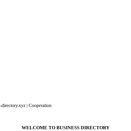
irectory.xyz | Cooperation
WELCOME TO BUSINESS DIRECTORY