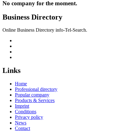
No company for the moment.
Business Directory
Online Business Directory info-Tel-Search.
Links
Home
Professional directory
Popular company
Products & Services
Imprint
Conditions
Privacy policy
News
Contact