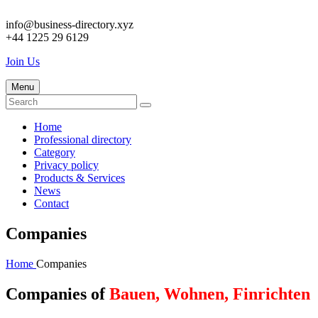
info@business-directory.xyz
+44 1225 29 6129
Join Us
Menu
Home
Professional directory
Category
Privacy policy
Products & Services
News
Contact
Companies
Home
Companies
Companies of
Bauen, Wohnen, Finrichten