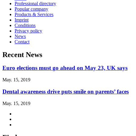
Professional directory
Popular company
Products & Services
Imprint
Conditions
Privacy policy
News
Contact
Recent News
Euro elections must go ahead on May 23, UK says
May. 15, 2019
Dental awareness drive puts smile on parents’ faces
May. 15, 2019