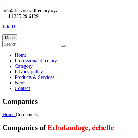
info@business-directory.xyz
+44 1225 29 6129
Join Us
Menu
Home
Professional directory
Category
Privacy policy
Products & Services
News
Contact
Companies
Home
Companies
Companies of
Echafaudage, échelle