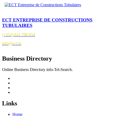
ECT ENTREPRISE DE CONSTRUCTIONS
TUBULAIRES
(+352) 621 798 654
info@ect.lu
Business Directory
Online Business Directory info-Tel-Search.
Links
Home