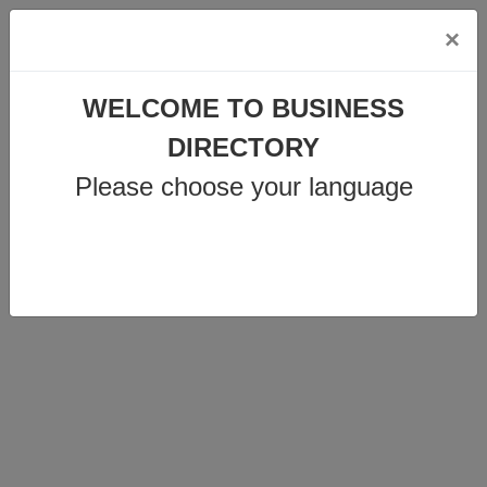
×
WELCOME TO BUSINESS
DIRECTORY
info@business-directory.xyz
Please choose your language
+44 1225 29 6129
Join Us
MENU