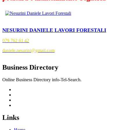
NESURINI DANIELE LAVORI FORESTALI
079 762 61 42
daniele.nesurini@gmail.com
Business Directory
Online Business Directory info-Tel-Search.
Links
Home