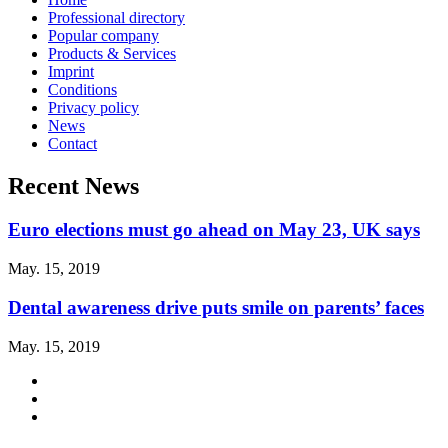
Professional directory
Popular company
Products & Services
Imprint
Conditions
Privacy policy
News
Contact
Recent News
Euro elections must go ahead on May 23, UK says
May. 15, 2019
Dental awareness drive puts smile on parents’ faces
May. 15, 2019