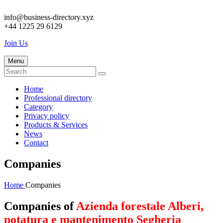
info@business-directory.xyz
+44 1225 29 6129
Join Us
Menu
Home
Professional directory
Category
Privacy policy
Products & Services
News
Contact
Companies
Home
Companies
Companies of
Azienda forestale Alberi,
potatura e mantenimento Segheria