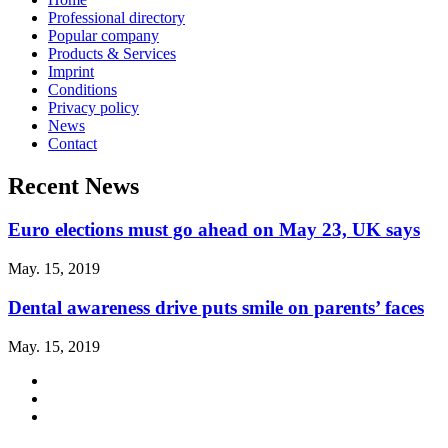
Professional directory
Popular company
Products & Services
Imprint
Conditions
Privacy policy
News
Contact
Recent News
Euro elections must go ahead on May 23, UK says
May. 15, 2019
Dental awareness drive puts smile on parents’ faces
May. 15, 2019