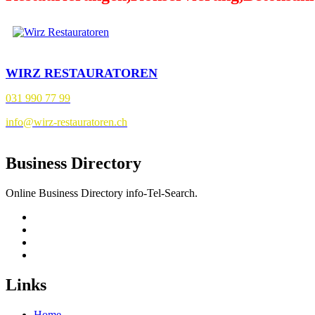
WIRZ RESTAURATOREN
031 990 77 99
info@wirz-restauratoren.ch
Business Directory
Online Business Directory info-Tel-Search.
Links
Home