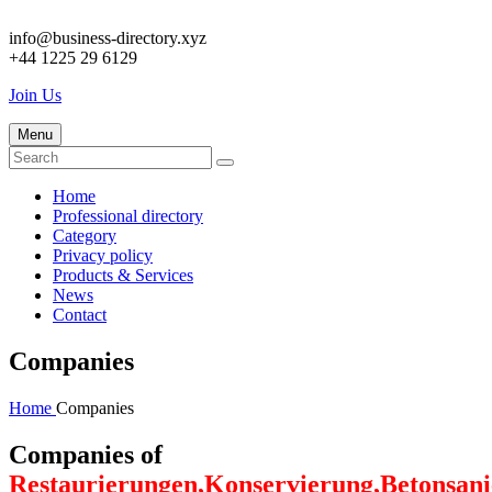
info@business-directory.xyz
+44 1225 29 6129
Join Us
Menu
Home
Professional directory
Category
Privacy policy
Products & Services
News
Contact
Companies
Home
Companies
Companies of
Restaurierungen,Konservierung,Betonsan