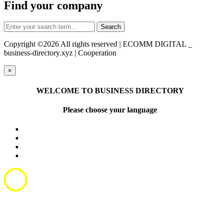
Find your company
Copyright ©
2026 All rights reserved | ECOMM DIGITAL _
business-directory.xyz | Cooperation
×
WELCOME TO BUSINESS DIRECTORY
Please choose your language