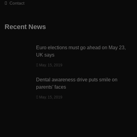
Contact
Recent News
Euro elections must go ahead on May 23,
UK says
May. 15, 2019
Dental awareness drive puts smile on
parents’ faces
May. 15, 2019