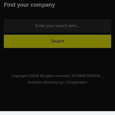
Find your company
Copyright ©
2026 All rights reserved | ECOMM DIGITAL _
business-directory.xyz | Cooperation