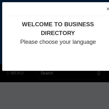
WELCOME TO BUSINESS
DIRECTORY
info@business-directory.xyz
Please choose your language
+44 1225 29 6129
Join Us
MENU