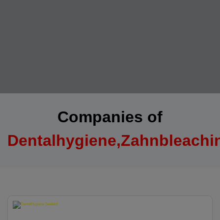
Companies of
Dentalhygiene,Zahnbleachi