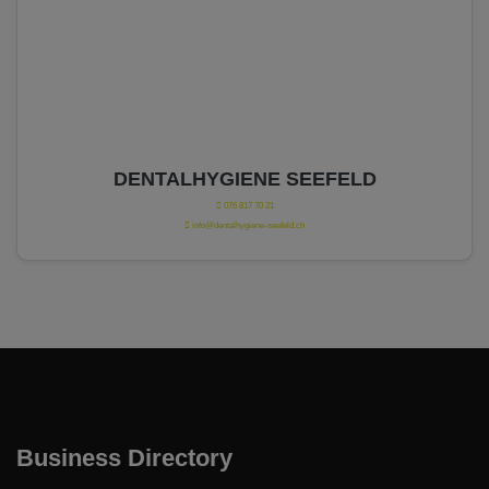
DENTALHYGIENE SEEFELD
076 817 70 21
info@dentalhygiene-seefeld.ch
Business Directory