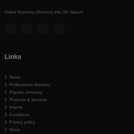
Online Business Directory info-Tel-Search.
Links
Home
Professional directory
Popular company
Products & Services
Imprint
Conditions
Privacy policy
News