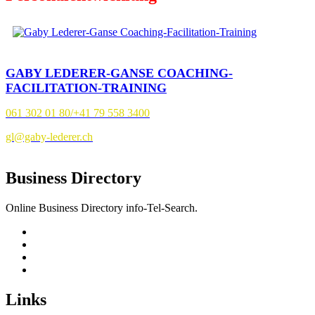
GABY LEDERER-GANSE COACHING-
FACILITATION-TRAINING
061 302 01 80/+41 79 558 3400
gl@gaby-lederer.ch
Business Directory
Online Business Directory info-Tel-Search.
Links