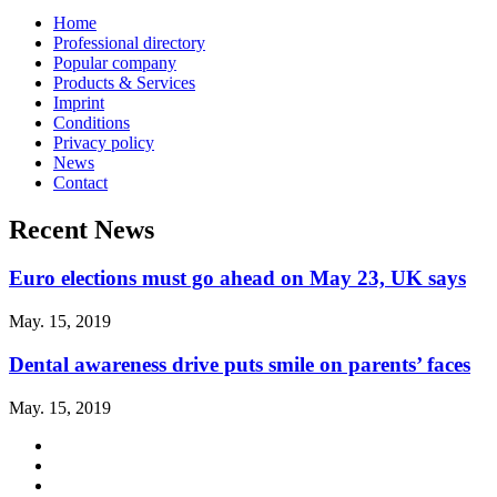
Home
Professional directory
Popular company
Products & Services
Imprint
Conditions
Privacy policy
News
Contact
Recent News
Euro elections must go ahead on May 23, UK says
May. 15, 2019
Dental awareness drive puts smile on parents’ faces
May. 15, 2019