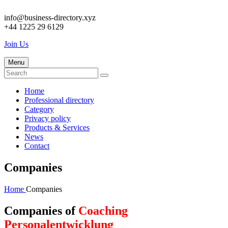
info@business-directory.xyz
+44 1225 29 6129
Join Us
Menu
Home
Professional directory
Category
Privacy policy
Products & Services
News
Contact
Companies
Home
Companies
Companies of
Coaching
Personalentwicklung