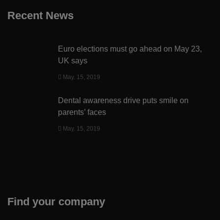
Recent News
Euro elections must go ahead on May 23,
UK says
May. 15, 2019
Dental awareness drive puts smile on
parents’ faces
May. 15, 2019
Find your company