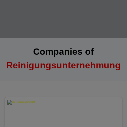
Companies of
Reinigungsunternehmung