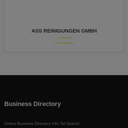
ASS REINIGUNGEN GMBH
043 299 05 65
a.m@assgmbh.ch
Business Directory
Online Business Directory info-Tel-Search.