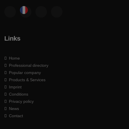
Links
Home
Professional directory
Popular company
Products & Services
Imprint
Conditions
Privacy policy
News
Contact