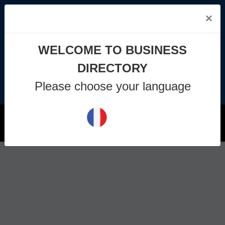
×
info@business-directory.xyz
WELCOME TO BUSINESS
+44 1225 29 6129
DIRECTORY
Please choose your language
Join Us
MENU