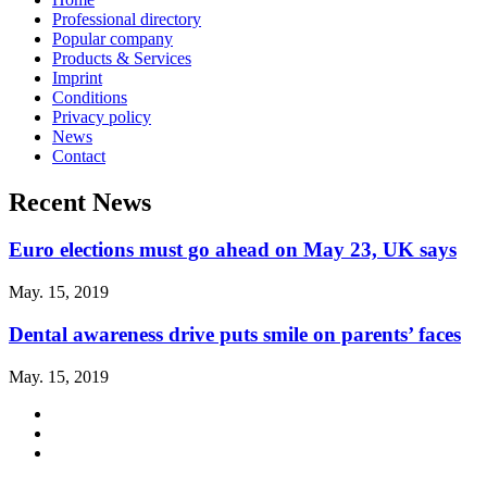
Professional directory
Popular company
Products & Services
Imprint
Conditions
Privacy policy
News
Contact
Recent News
Euro elections must go ahead on May 23, UK says
May. 15, 2019
Dental awareness drive puts smile on parents’ faces
May. 15, 2019