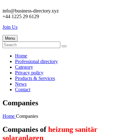
info@business-directory.xyz
+44 1225 29 6129
Join Us
Menu
Home
Professional directory
Category
Privacy policy
Products & Services
News
Contact
Companies
Home
Companies
Companies of
heizung sanitär
solaranlagen