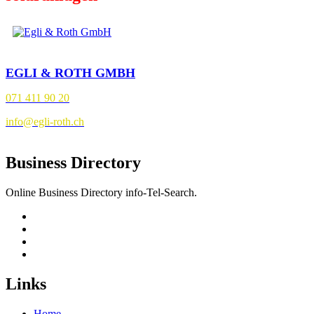
EGLI & ROTH GMBH
071 411 90 20
info@egli-roth.ch
Business Directory
Online Business Directory info-Tel-Search.
Links
Home