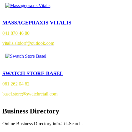
MASSAGEPRAXIS VITALIS
041 870 46 80
vitalis.altdorf@outlook.com
SWATCH STORE BASEL
061 262 04 62
basel.store@swatchretail.com
Business Directory
Online Business Directory info-Tel-Search.