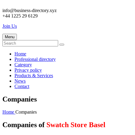
info@business-directory.xyz
+44 1225 29 6129
Join Us
Menu
Home
Professional directory
Category
Privacy policy
Products & Services
News
Contact
Companies
Home
Companies
Companies of
Swatch Store Basel