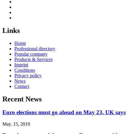
Links
Home
Professional directory
Popular company
Products & Services
Imprint
Conditions
Privacy policy
News
Contact
Recent News
Euro elections must go ahead on May 23, UK says
May. 15, 2019