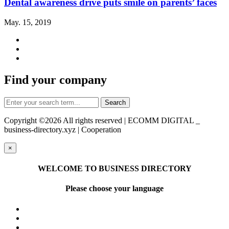
Dental awareness drive puts smile on parents’ faces
May. 15, 2019
Find your company
Copyright ©
2026 All rights reserved | ECOMM DIGITAL _
business-directory.xyz | Cooperation
×
WELCOME TO BUSINESS DIRECTORY
Please choose your language