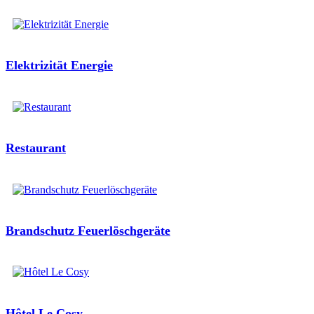
Elektrizität Energie
Restaurant
Brandschutz Feuerlöschgeräte
Hôtel Le Cosy