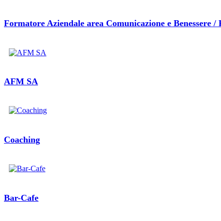
Formatore Aziendale area Comunicazione e Benessere / 
AFM SA
Coaching
Bar-Cafe