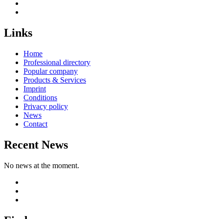
Links
Home
Professional directory
Popular company
Products & Services
Imprint
Conditions
Privacy policy
News
Contact
Recent News
No news at the moment.