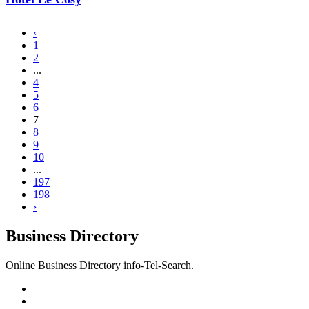
‹
1
2
...
4
5
6
7
8
9
10
...
197
198
›
Business Directory
Online Business Directory info-Tel-Search.