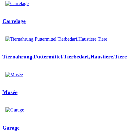
Carrelage
Tiernahrung,Futtermittel,Tierbedarf,Haustiere,Tiere
Musée
Garage