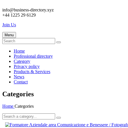
info@business-directory.xyz
+44 1225 29 6129
Join Us
Menu
Home
Professional directory
Category
Privacy policy
Products & Services
News
Contact
Categories
Home
Categories