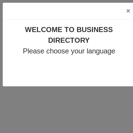
×
info@business-directory.xyz
WELCOME TO BUSINESS
+44 1225 29 6129
DIRECTORY
Please choose your language
Join Us
MENU